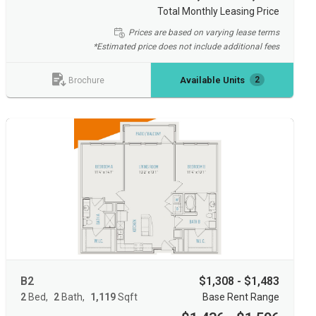
Total Monthly Leasing Price
Prices are based on varying lease terms
*Estimated price does not include additional fees
Available Units
2
Brochure
B2
$1,308 - $1,483
2
Bed
2
Bath
1,119
Sqft
Base Rent Range