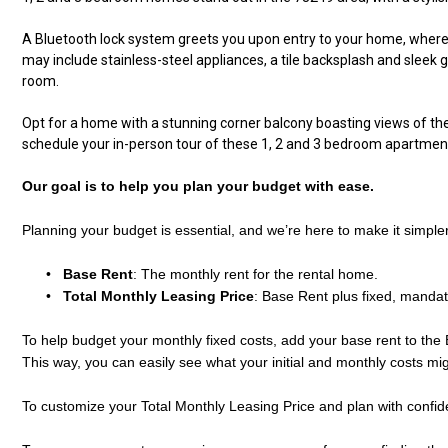
A Bluetooth lock system greets you upon entry to your home, where y
may include stainless-steel appliances, a tile backsplash and sleek g
room.
Opt for a home with a stunning corner balcony boasting views of the 
schedule your in-person tour of these
1
, 2 and 3
bedroom apartment
Our goal is to help you plan your budget with ease.
Planning your budget is essential, and we’re here to make it simple
•
Base Rent
: The monthly rent for the rental home.
•
Total Monthly Leasing Price
: Base Rent plus fixed, mandat
To help budget your monthly fixed costs, add your base rent to the 
This way, you can easily see what your initial and monthly costs mi
To customize your Total Monthly Leasing Price and plan with confi