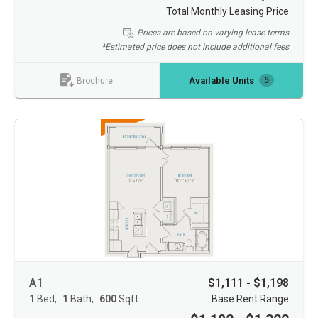
Total Monthly Leasing Price
Prices are based on varying lease terms
*Estimated price does not include additional fees
Available Units
5
Brochure
A1
$1,111 - $1,198
1
Bed
1
Bath
600
Sqft
Base Rent Range