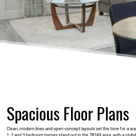
Spacious Floor Plans
Clean, modern lines and open-concept layouts set the tone for a war
1
, 2 and 3
bedroom
homes stand out in the
78249
area, with a styli