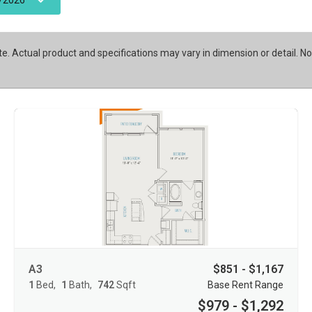
/2026
te. Actual product and specifications may vary in dimension or detail. No
A3
$851 - $1,167
1
Bed
1
Bath
742
Sqft
Base Rent Range
$979 - $1,292