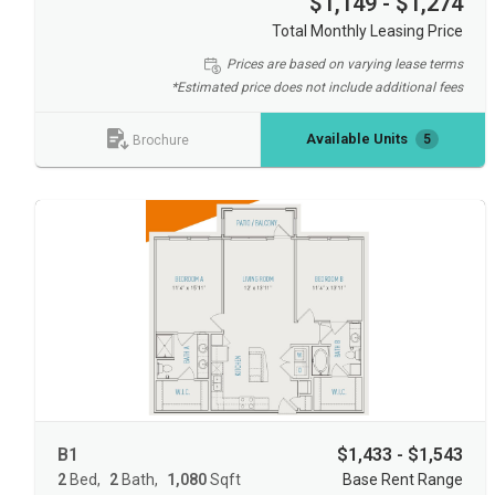
$1,149 - $1,274
Total Monthly Leasing Price
Prices are based on varying lease terms
*Estimated price does not include additional fees
Available Units
5
Brochure
B1
$1,433 - $1,543
2
Bed
2
Bath
1,080
Sqft
Base Rent Range