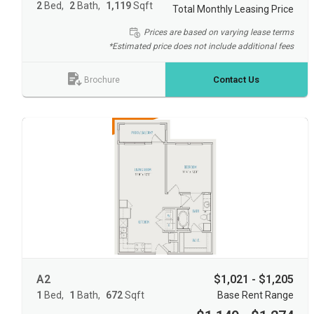
2
Bed
2
Bath
1,119
Sqft
Total Monthly Leasing Price
Prices are based on varying lease terms
*Estimated price does not include additional fees
Contact Us
Brochure
A2
$1,021 - $1,205
1
Bed
1
Bath
672
Sqft
Base Rent Range