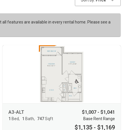
Sort by:
Price
t all features are available in every rental home. Please see a
A3-ALT
$1,007 - $1,041
1
Bed
1
Bath
747
Sqft
Base Rent Range
$1,135 - $1,169