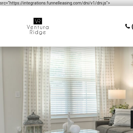
src="https://integrations.funnelleasing.com/dni/v1/dni.js">