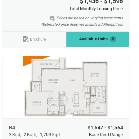
$1,436 - $1,596
Total Monthly Leasing Price
Prices are based on varying lease terms
*Estimated price does not include additional fees
Available Units
5
Brochure
B4
$1,547 - $1,564
2
Bed
2
Bath
1,209
Sqft
Base Rent Range