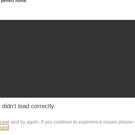
 perfect home.