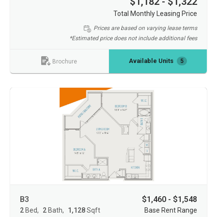
$1,182 - $1,322
Total Monthly Leasing Price
Prices are based on varying lease terms
*Estimated price does not include additional fees
Available Units
5
Brochure
B3
$1,460 - $1,548
2
Bed
2
Bath
1,128
Sqft
Base Rent Range