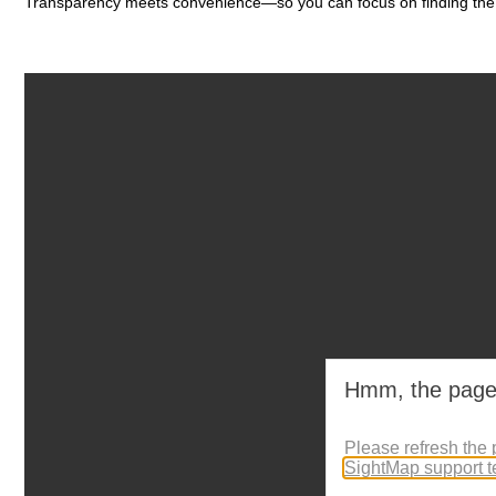
Transparency meets convenience—so you can focus on finding the