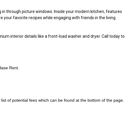
g in through picture windows. Inside your modern kitchen, features
e your favorite recipes while engaging with friends in the living
m interior details like a front-load washer and dryer. Call today to
 Base Rent.
ist of potential fees which can be found at the bottom of the page.