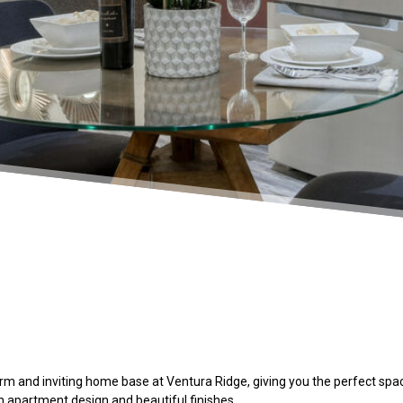
m and inviting home base at Ventura Ridge, giving you the perfect space
sh
apartment
design and beautiful finishes.