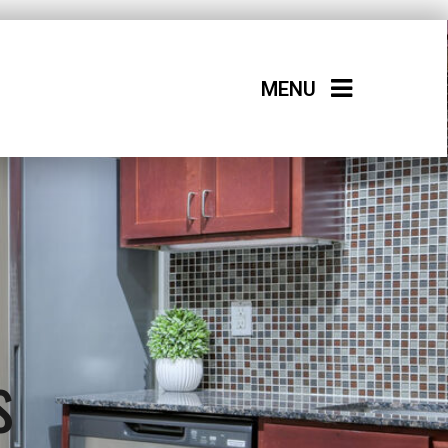
MENU
s