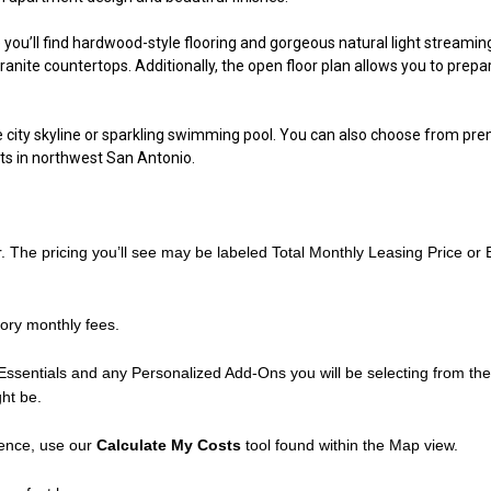
ou’ll find hardwood-style flooring and gorgeous natural light streamin
ranite countertops. Additionally, the open floor plan allows you to prepar
city skyline or sparkling swimming pool. You can also choose from premiu
s in northwest San Antonio
.
r. The pricing you’ll see may be labeled Total Monthly Leasing Price or
ory monthly fees.
Essentials and any Personalized Add-Ons you will be selecting from the l
ght be.
dence, use our
Calculate My Costs
tool found within the Map view.