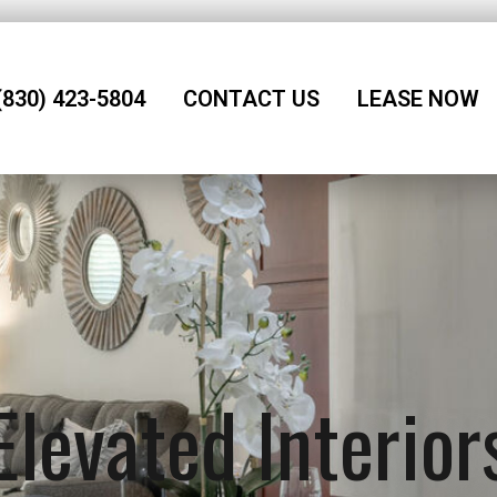
(830) 423-5804
CONTACT US
LEASE NOW
Elevated Interior