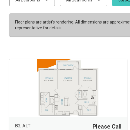
All Bedrooms
All Bathrooms
08/06
Floor plans are artist’s rendering. All dimensions are approxima
representative for details.
B2-ALT
Please Call