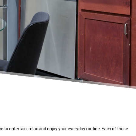
 to entertain, relax and enjoy your everyday routine. Each of these