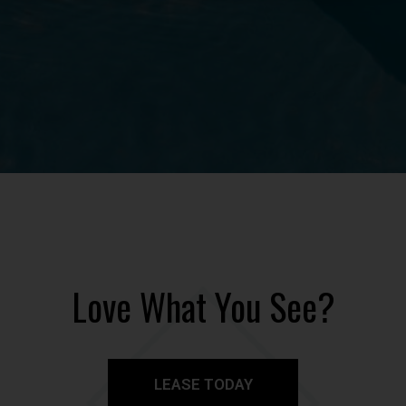
Love What You See?
LEASE TODAY