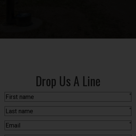
Drop Us A Line
*
*
*