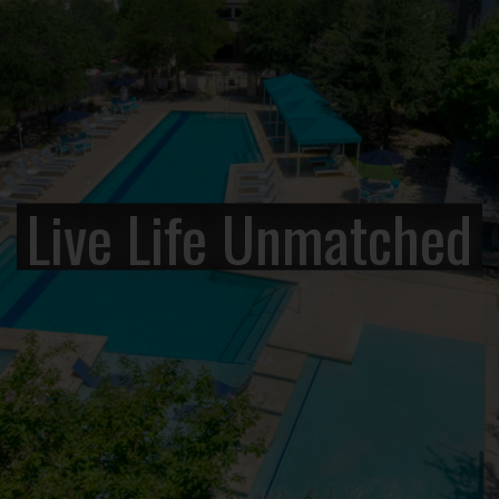
Live Life Unmatched