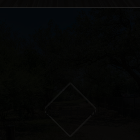
Around Town