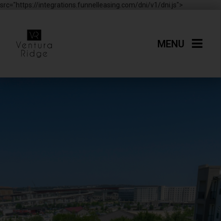
src="https://integrations.funnelleasing.com/dni/v1/dni.js">
MENU