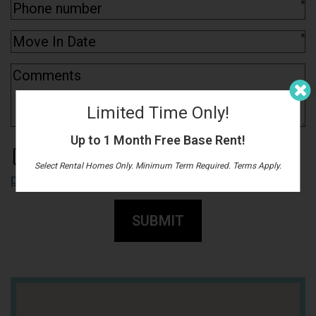
*
*
Limited Time Only!
Up to 1 Month Free Base Rent!
By submitting this form, you agree to the
Select Rental Homes Only. Minimum Term Required. Terms Apply.
privacy policy
*
SUBMIT