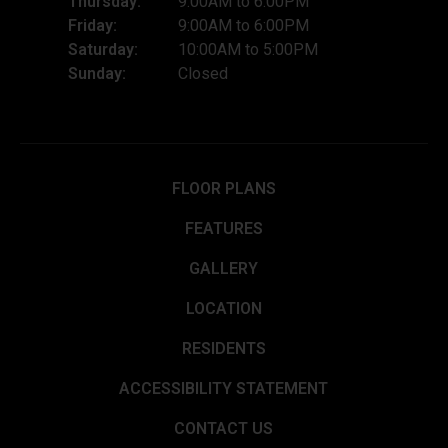
Thursday:
9:00AM to 6:00PM
Friday:
9:00AM to 6:00PM
Saturday:
10:00AM to 5:00PM
Sunday:
Closed
FLOOR PLANS
FEATURES
GALLERY
LOCATION
RESIDENTS
ACCESSIBILITY STATEMENT
CONTACT US