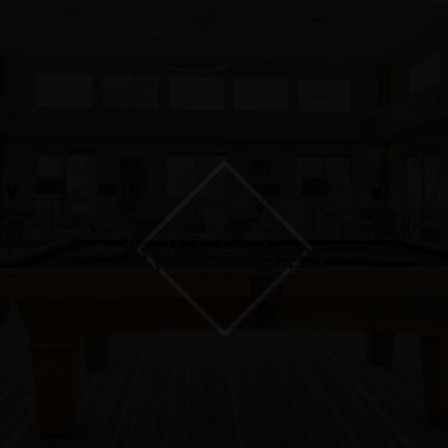
Stylish Features