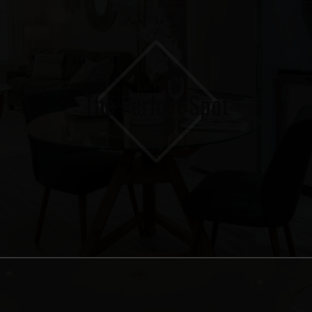
The Perfect Spot