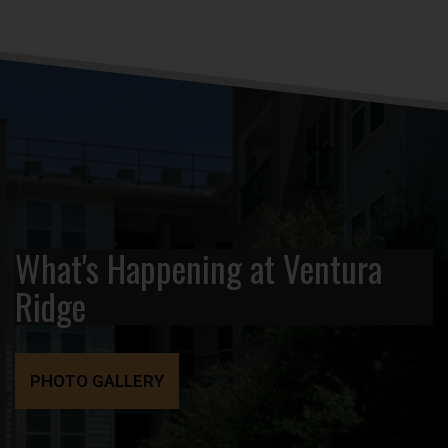
What's Happening at Ventura
Ridge
PHOTO GALLERY