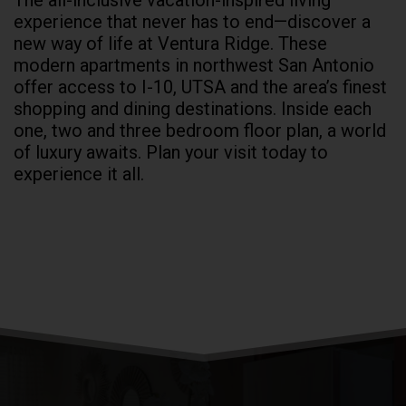
The all-inclusive vacation-inspired living
experience that never has to end—discover a
new way of life at Ventura Ridge. These
modern
apartments in northwest San Antonio
offer access to I-10,
UTSA
and the area’s finest
shopping and dining destinations. Inside each
one, two and three bedroom floor plan, a world
of luxury awaits. Plan your visit today to
experience it all.