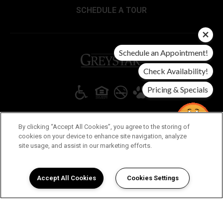
SCHEDULE A TOUR
Schedule an Appointment!
(opens in a new tab)
Check Availability!
Pricing & Specials
Copyright © 2026 Ventura Ridge. All Rights Reserved.
By clicking “Accept All Cookies”, you agree to the storing of
cookies on your device to enhance site navigation, analyze
(OPENS IN A NEW TAB)
(OPENS IN A NEW TAB)
(OPENS 
DMCA AGENT
PRIVACY POLICY
DISCLOSURES & LICENSES
Virtual
site usage, and assist in our marketing efforts.
Tour
ACCESSIBILITY STATEMENT
Guide!
Chat for
New
Accept All Cookies
Cookies Settings
Specials!