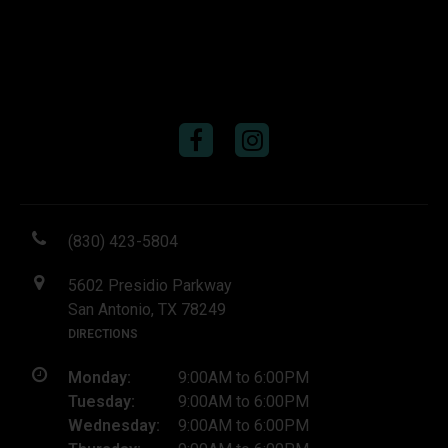
(830) 423-5804
5602 Presidio Parkway
San Antonio, TX 78249
DIRECTIONS
Monday:
9:00AM to 6:00PM
Tuesday:
9:00AM to 6:00PM
Wednesday:
9:00AM to 6:00PM