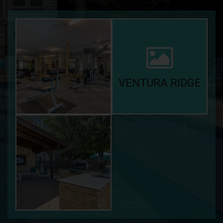
VENTURA RIDGE