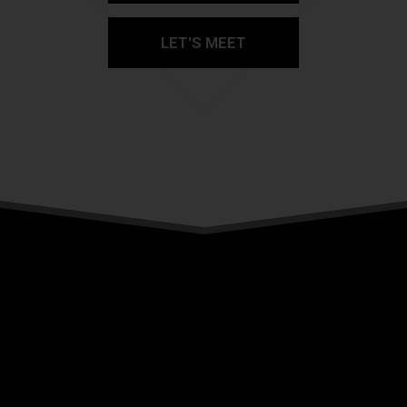
LET'S MEET