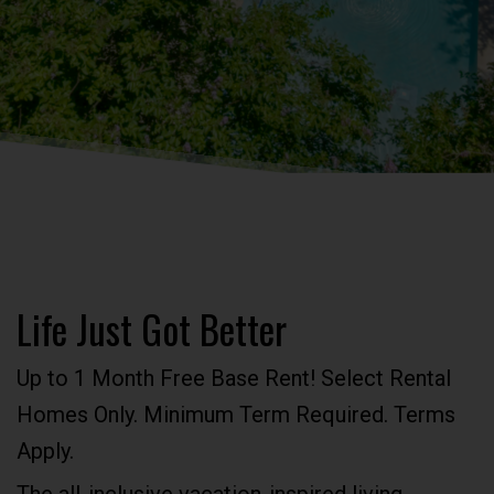
Life Just Got Better
Up to 1 Month Free Base Rent! Select Rental
Homes Only. Minimum Term Required. Terms
Apply.